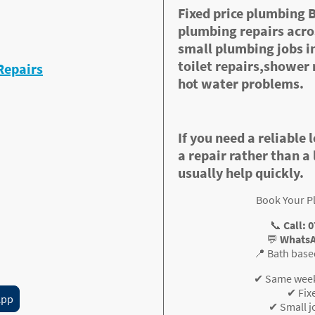
Fixed price plumbing 
plumbing repairs acros
 repairs)
small plumbing jobs in
toilet repairs,shower 
Repairs
hot water problems.
If you need a reliable 
a repair rather than a 
usually help quickly.
 clearly before work starts.
Book Your P
📞
Call: 
💬
WhatsA
? Message me now for
📍 Bath base
✔ Same wee
✔ Fix
App
✔ Small 