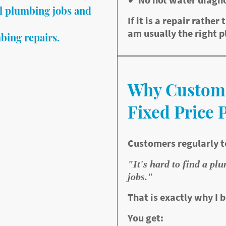
l plumbing jobs and
If it is a repair rather 
am usually the right p
bing repairs.
 a small repair?
Why Custom
h, I specialise in fast
or the jobs most
Fixed Price 
Customers regularly t
"It's hard to find a pl
jobs."
That is exactly why I b
You get:
epair service with fixed