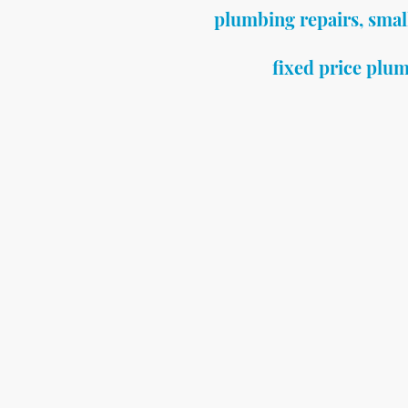
plumbing repairs, smal
fixed price plum
Need a plumber quickly for
At Fixed Price Plumbing Bat
plumbing repairs in Bath f
plumbers do not take on.
If you have:
• A leaking tap
• A toilet not flushing
• A dripping shower
• No hot water
• A small plumbing leak
I provide a fast, reliable r