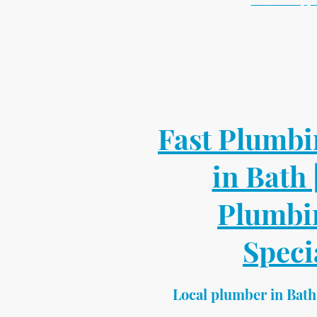
💬
WhatsApp 
📍 Bath based l
✔ Same week ap
✔ Fixed p
✔ Small jobs
Send a photo for 
Fast Plumbi
in Bath 
Plumbi
Speci
Local plumber in Bath 