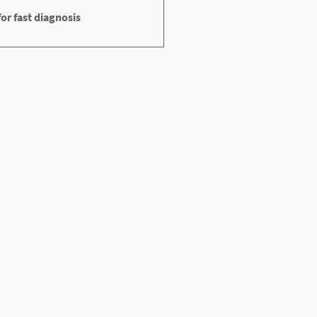
or fast diagnosis