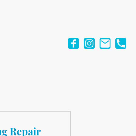
ng Repair