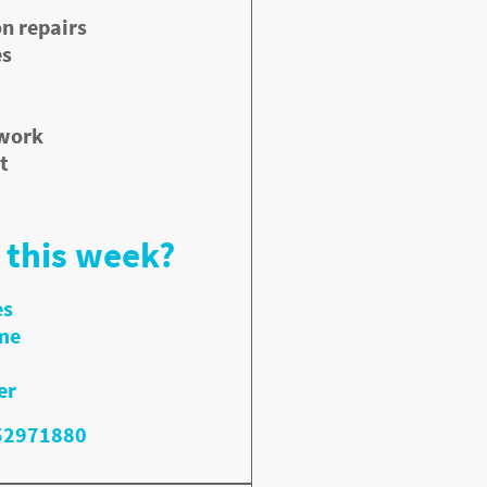
n repairs
es
 work
t
 this week?
es
me
er
352971880