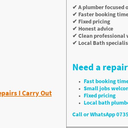
ty.
✔ A plumber focused o
✔ Faster booking tim
all Jobs in Bath
✔ Fixed pricing
✔ Honest advice
 installations.
✔ Clean professional
 the repairs customers
✔ Local Bath specialis
rds and lettings
ast plumbing repairs
Need a repair
Fast booking tim
Small jobs welco
airs I Carry Out
Fixed pricing
Local bath plumb
Call or WhatsApp 07
orse over time. I repair tap