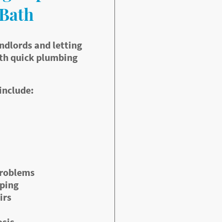
 Bath
ndlords and letting
th quick plumbing
include:
problems
pping
irs
osis