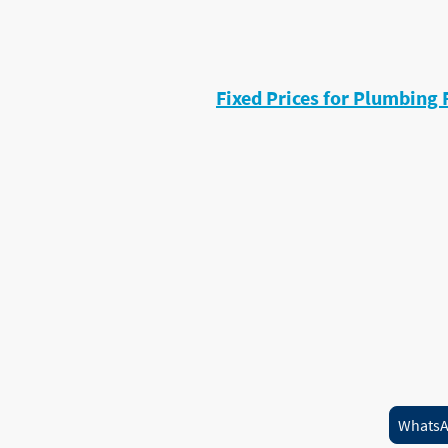
• Programmer faults
• Airlocks
(G3 qualified for unvented cylinder
Fixed Prices for Plumbing 
I keep pricing simple.
Typical repairs include:
Tap repairs from
£60
Diagnostic visits from
£75
Most small plumbing repairs priced
No surprises. No hidden extras.
Need a plumbing repair this week
availability.
Whats