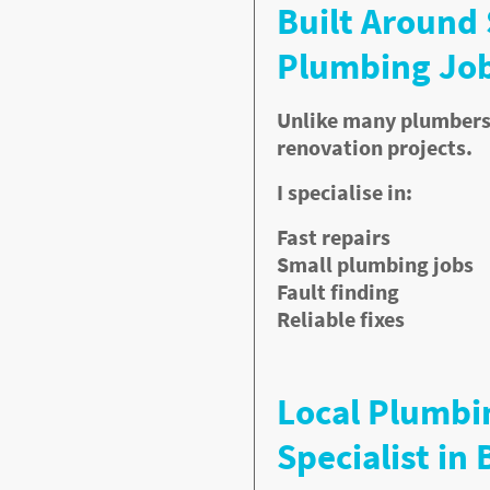
Built Around
Plumbing Job
Unlike many plumbers, 
ms if ignored. I repair:
renovation projects.
I specialise in:
Fast repairs
Small plumbing jobs
Fault finding
Reliable fixes
Local Plumbi
Specialist in 