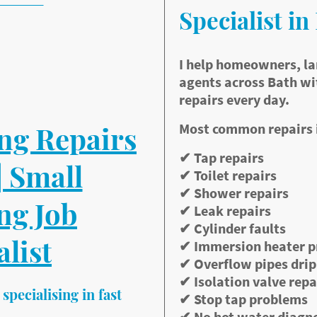
available
Specialist in
ocal plumber
pointments
rices
I help homeowners, la
 welcome
agents across Bath wi
fast diagnosis
repairs every day.
Most common repairs 
ng Repairs
✔ Tap repairs
| Small
✔ Toilet repairs
✔ Shower repairs
ng Job
✔ Leak repairs
✔ Cylinder faults
alist
✔ Immersion heater 
✔ Overflow pipes dri
✔ Isolation valve repa
specialising in fast
✔ Stop tap problems
✔ No hot water diagn