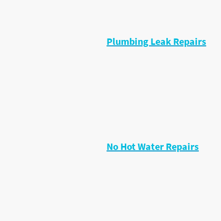
• Temperature faults
• Shower resealing
• Cartridge replacements
Plumbing Leak Repairs
Small leaks often become big proble
• Leaks under sinks
• Pipe joint leaks
• Valve leaks
• Flexi hose leaks
• Toilet leaks
• Shower leaks
No Hot Water Repairs
I diagnose faults including:
• Immersion heaters
• Cylinder thermostats
• Motorised valves
• Heating controls