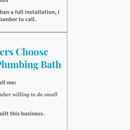
than a full installation, I
lumber to call.
ers Choose
Plumbing Bath
ell me:
umber willing to do small
uilt this business.