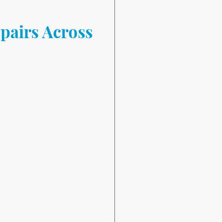
pairs Across