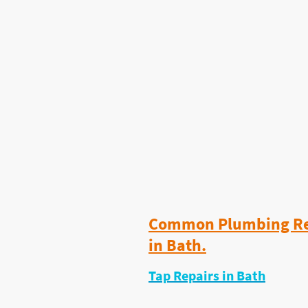
prices and quick availabili
Finally — A Plumber for Sm
Most plumbers focus on big
I built my business around
actually need
.
I help homeowners, landlo
agents across Bath with f
every week.
Common Plumbing Rep
in Bath.
Tap Repairs in Bath
Dripping taps waste water and get w