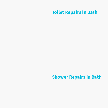
cartridges, fix leaks and replace f
Toilet Repairs in Bath
Common toilet problems I fix inclu
• Constant running water
• Weak flush
• Fill valve faults
• Flush button problems
• Leaks around toilet base
• Overflowing cisterns
Most toilet repairs can be fixed qu
replacement.
Shower Repairs in Bath
I regularly repair:
• Leaking showers
• Dripping shower valves
• Low pressure problems