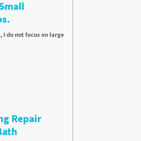
 Small
s.
I do not focus on large
ng Repair
Bath