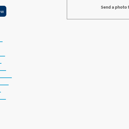
Send a photo f
ow
ing Repairs
et
er
k
der
water
jobs
ng
ws