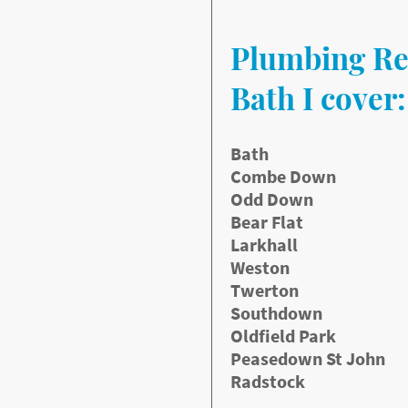
aulty taps where needed.
Plumbing Re
de:
Bath I cover:
Bath
Combe Down
Odd Down
Bear Flat
ickly without needing
Larkhall
Weston
Twerton
Southdown
Oldfield Park
Peasedown St John
Radstock