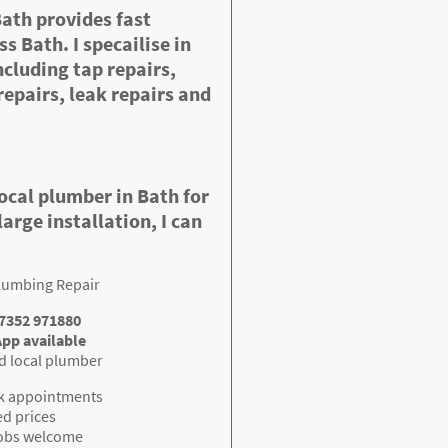
Bath provides fast
s Bath. I specailise in
cluding tap repairs,
repairs, leak repairs and
local plumber in Bath for
large installation, I can
lumbing Repair
07352 971880
pp available
d local plumber
k appointments
ed prices
jobs welcome