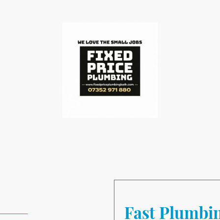
bing Repair
Fast Plumbi
52 971880